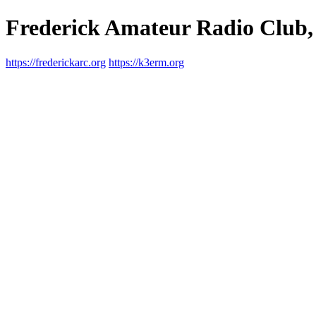
Frederick Amateur Radio Club,
https://frederickarc.org
https://k3erm.org